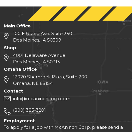
Main Office
100 E Grand Ave. Suite 350
Des Moines, IA 50309
Shop
4001 Delaware Avenue
Des Moines, IA 50313
Omaha Office
12020 Shamrock Plaza, Suite 200
Omaha, NE 68154
Contact
info@mcaninchcorp.com
(800) 383-3201
Employment
To apply for a job with McAninch Corp. please send a