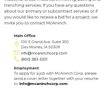
trenching services. If you have any questions
about our primary or subcontract services or if
you would like to receive a bid for a project, we
invite you to contact McAninch.
Main Office
100 E Grand Ave. Suite 350
Des Moines, IA 50309
info@mcaninchcorp.com
(800) 383-3201
Employment
To apply for a job with McAninch Corp. please
send a cover letter together with your resume
to:
info@mcaninchcorp.com