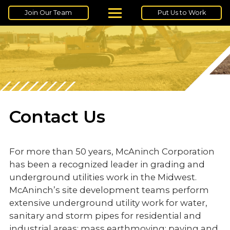
Join Our Team
Put Us to Work
Contact Us
For more than 50 years, McAninch Corporation
has been a recognized leader in grading and
underground utilities work in the Midwest.
McAninch’s site development teams perform
extensive underground utility work for water,
sanitary and storm pipes for residential and
industrial areas; mass earthmoving; paving and