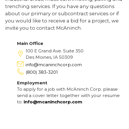
trenching services. If you have any questions
about our primary or subcontract services or if
you would like to receive a bid for a project, we
invite you to contact McAninch.
Main Office
100 E Grand Ave. Suite 350
Des Moines, IA 50309
info@mcaninchcorp.com
(800) 383-3201
Employment
To apply for a job with McAninch Corp. please
send a cover letter together with your resume
to:
info@mcaninchcorp.com