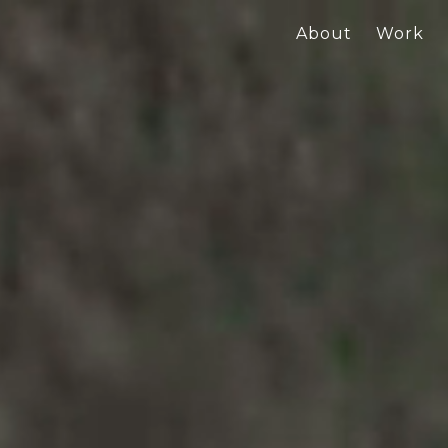
About
Work