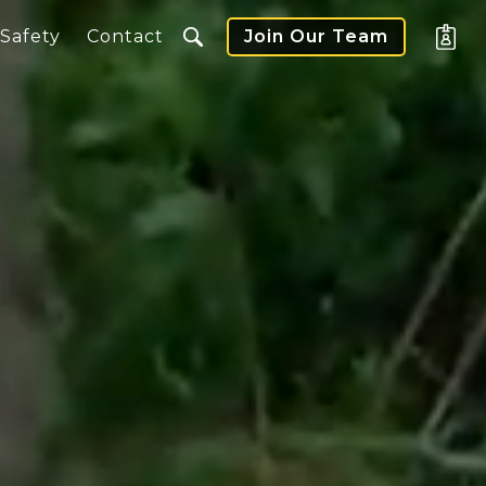
Safety
Contact
Join Our Team