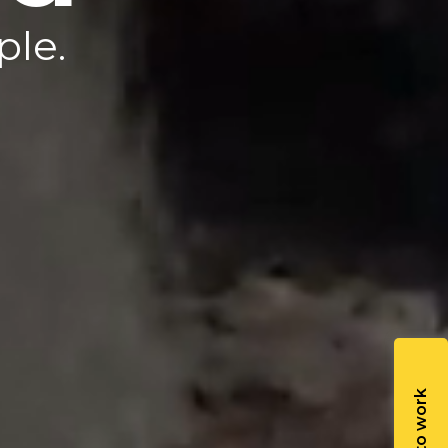
b.
ple.