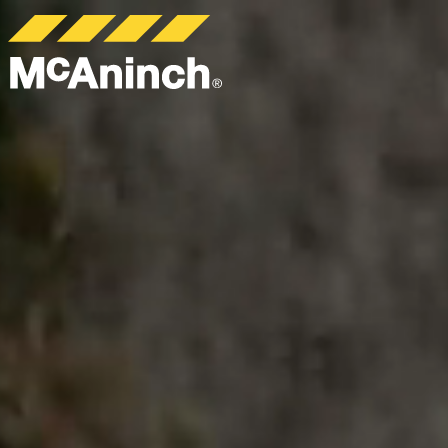
McAninch
Corp