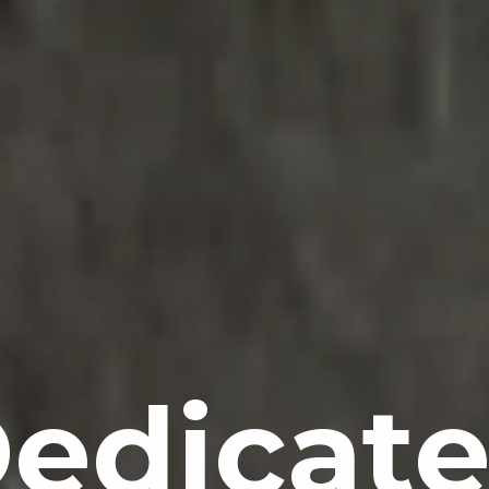
D
edicat