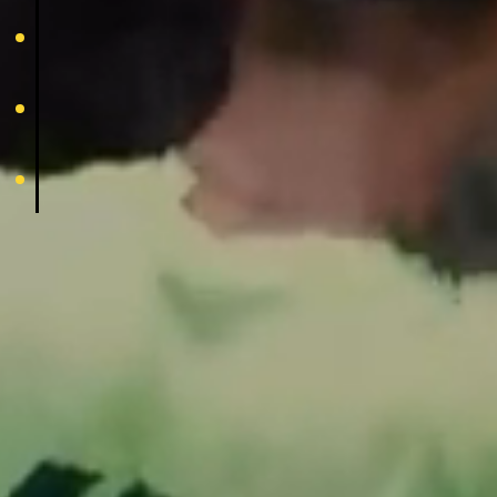
family
experience
footer