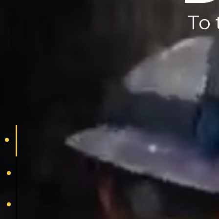
T
To 
dedication
reputation
pride