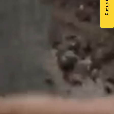
Put us to work