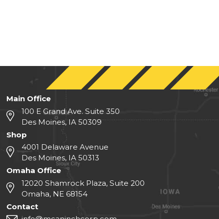
Main Office
100 E Grand Ave. Suite 350
Des Moines, IA 50309
Shop
4001 Delaware Avenue
Des Moines, IA 50313
Omaha Office
12020 Shamrock Plaza, Suite 200
Omaha, NE 68154
Contact
info@mcaninchcorp.com