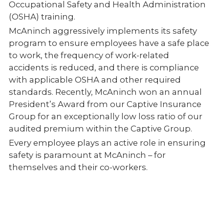
Occupational Safety and Health Administration
(OSHA) training.
McAninch aggressively implements its safety
program to ensure employees have a safe place
to work, the frequency of work-related
accidents is reduced, and there is compliance
with applicable OSHA and other required
standards. Recently, McAninch won an annual
President’s Award from our Captive Insurance
Group for an exceptionally low loss ratio of our
audited premium within the Captive Group.
Every employee plays an active role in ensuring
safety is paramount at McAninch – for
themselves and their co-workers.