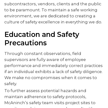
subcontractors, vendors, clients and the public
to be paramount. To maintain a safe working
environment, we are dedicated to creating a
culture of safety excellence in everything we do.
Education and Safety
Precautions
Through constant observations, field
supervisors are fully aware of employee
performance and immediately correct practices
if an individual exhibits a lack of safety diligence.
We make no compromises when it comes to
safety.
To further assess potential hazards and
maintain adherence to safety protocols,
McAninch’s safety team visits project sites to