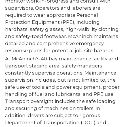
monitor work-in-progress and consult with
supervisors. Operators and laborers are
required to wear appropriate Personal
Protection Equipment (PPE), including
hardhats, safety glasses, high-visibility clothing
and safety-toed footwear. McAninch maintains
detailed and comprehensive emergency
response plans for potential job-site hazards.
At McAninch’s 40-bay maintenance facility and
transport staging area, safety managers
constantly supervise operations. Maintenance
supervision includes, but is not limited to, the
safe use of tools and power equipment, proper
handling of fuel and lubricants, and PPE use.
Transport oversight includes the safe loading
and securing of machines on trailers. In
addition, drivers are subject to rigorous
Department of Transportation (DOT) and