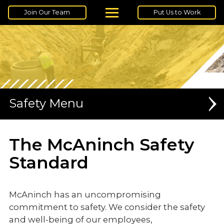
Join Our Team
Put Us to Work
Safety
SAFETY TRAININGS
The McAninch Safety
Standard
McAninch has an uncompromising
commitment to safety. We consider the safety
and well-being of our employees,