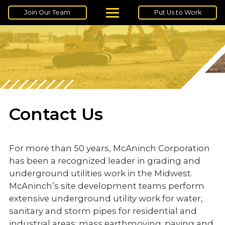
Join Our Team
Put Us to Work
Contact Us
For more than 50 years, McAninch Corporation
has been a recognized leader in grading and
underground utilities work in the Midwest.
McAninch’s site development teams perform
extensive underground utility work for water,
sanitary and storm pipes for residential and
industrial areas; mass earthmoving; paving and