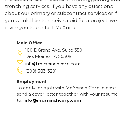
trenching services. If you have any questions
about our primary or subcontract services or if
you would like to receive a bid for a project, we
invite you to contact McAninch.
Main Office
100 E Grand Ave. Suite 350
Des Moines, IA 50309
info@mcaninchcorp.com
(800) 383-3201
Employment
To apply for a job with McAninch Corp. please
send a cover letter together with your resume
to:
info@mcaninchcorp.com