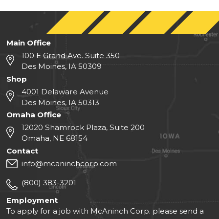
Main Office
100 E Grand Ave. Suite 350
Des Moines, IA 50309
Shop
4001 Delaware Avenue
Des Moines, IA 50313
Omaha Office
12020 Shamrock Plaza, Suite 200
Omaha, NE 68154
Contact
info@mcaninchcorp.com
(800) 383-3201
Employment
To apply for a job with McAninch Corp. please send a