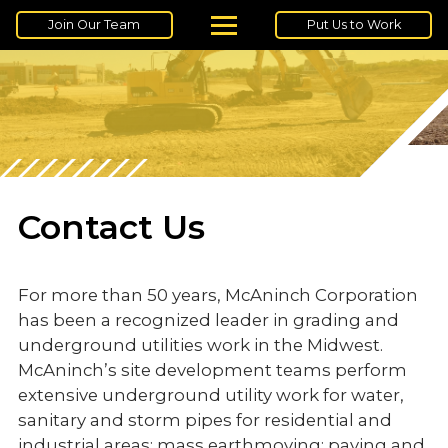
Join Our Team
Put Us to Work
Contact Us
For more than 50 years, McAninch Corporation
has been a recognized leader in grading and
underground utilities work in the Midwest.
McAninch’s site development teams perform
extensive underground utility work for water,
sanitary and storm pipes for residential and
industrial areas; mass earthmoving; paving and