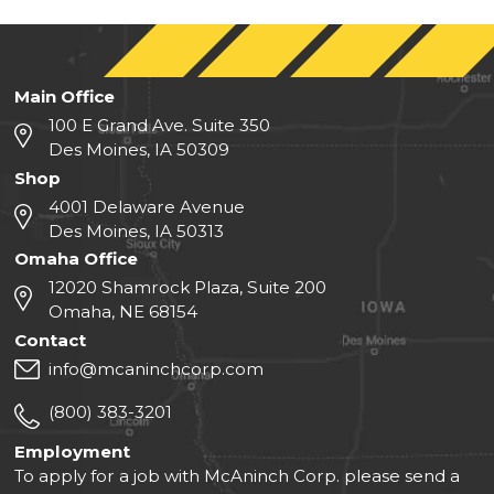
Main Office
100 E Grand Ave. Suite 350
Des Moines, IA 50309
Shop
4001 Delaware Avenue
Des Moines, IA 50313
Omaha Office
12020 Shamrock Plaza, Suite 200
Omaha, NE 68154
Contact
info@mcaninchcorp.com
(800) 383-3201
Employment
To apply for a job with McAninch Corp. please send a