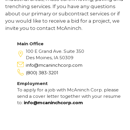
trenching services. If you have any questions
about our primary or subcontract services or if
you would like to receive a bid for a project, we
invite you to contact McAninch.
Main Office
100 E Grand Ave. Suite 350
Des Moines, IA 50309
info@mcaninchcorp.com
(800) 383-3201
Employment
To apply for a job with McAninch Corp. please
send a cover letter together with your resume
to:
info@mcaninchcorp.com