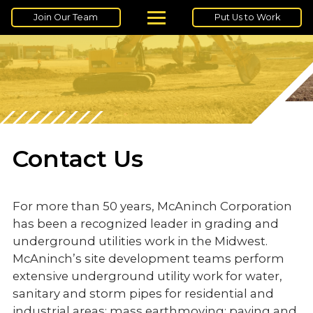
Join Our Team
Put Us to Work
Contact Us
For more than 50 years, McAninch Corporation
has been a recognized leader in grading and
underground utilities work in the Midwest.
McAninch’s site development teams perform
extensive underground utility work for water,
sanitary and storm pipes for residential and
industrial areas; mass earthmoving; paving and