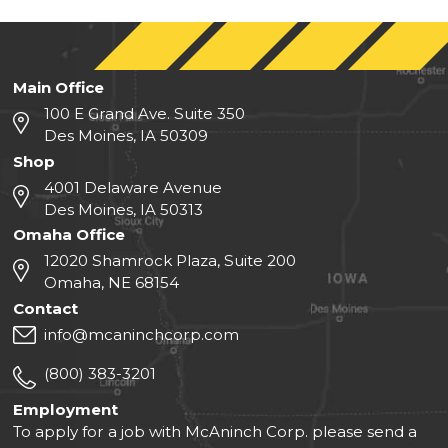
Main Office
100 E Grand Ave. Suite 350
Des Moines, IA 50309
Shop
4001 Delaware Avenue
Des Moines, IA 50313
Omaha Office
12020 Shamrock Plaza, Suite 200
Omaha, NE 68154
Contact
info@mcaninchcorp.com
(800) 383-3201
Employment
To apply for a job with McAninch Corp. please send a