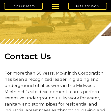
Join Our Team
Put Us to Work
Contact Us
For more than 50 years, McAninch Corporation
has been a recognized leader in grading and
underground utilities work in the Midwest.
McAninch’s site development teams perform
extensive underground utility work for water,
sanitary and storm pipes for residential and
industrial areas; mass earthmoving; paving and