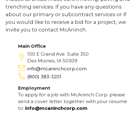
trenching services. If you have any questions
about our primary or subcontract services or if
you would like to receive a bid for a project, we
invite you to contact McAninch.
Main Office
100 E Grand Ave. Suite 350
Des Moines, IA 50309
info@mcaninchcorp.com
(800) 383-3201
Employment
To apply for a job with McAninch Corp. please
send a cover letter together with your resume
to:
info@mcaninchcorp.com