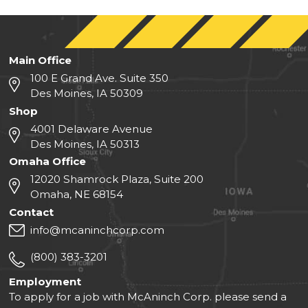
Main Office
100 E Grand Ave. Suite 350
Des Moines, IA 50309
Shop
4001 Delaware Avenue
Des Moines, IA 50313
Omaha Office
12020 Shamrock Plaza, Suite 200
Omaha, NE 68154
Contact
info@mcaninchcorp.com
(800) 383-3201
Employment
To apply for a job with McAninch Corp. please send a