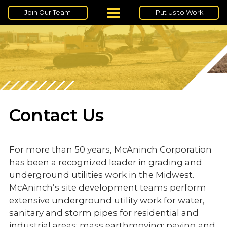
Join Our Team
Put Us to Work
Contact Us
For more than 50 years, McAninch Corporation
has been a recognized leader in grading and
underground utilities work in the Midwest.
McAninch’s site development teams perform
extensive underground utility work for water,
sanitary and storm pipes for residential and
industrial areas; mass earthmoving; paving and