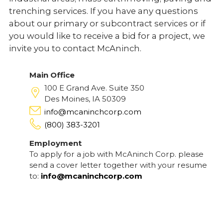
trenching services. If you have any questions
about our primary or subcontract services or if
you would like to receive a bid for a project, we
invite you to contact McAninch.
Main Office
100 E Grand Ave. Suite 350
Des Moines, IA 50309
info@mcaninchcorp.com
(800) 383-3201
Employment
To apply for a job with McAninch Corp. please
send a cover letter together with your resume
to:
info@mcaninchcorp.com